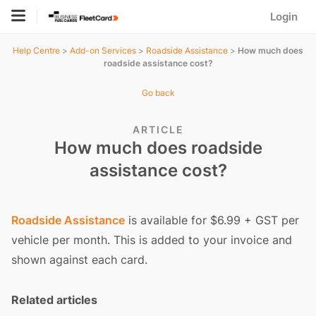
Login
Help Centre
>
Add-on Services
>
Roadside Assistance
>
How much does
roadside assistance cost?
Go back
ARTICLE
How much does roadside
assistance cost?
Roadside Assistance
is available for $6.99 + GST per
vehicle per month. This is added to your invoice and
shown against each card.
Related articles