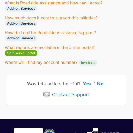
What is Roadside Assistance and how can I enroll?
Add-on Services
How much does it cost to support this initiative?
Add-on Services
How do I call for Roadside Assistance support?
Add-on Services
What reports are available in the online portal?
Self Serve Portal
Where will I find my account number?
Invoices
Was this article helpful?
Yes
No
/
Contact Support